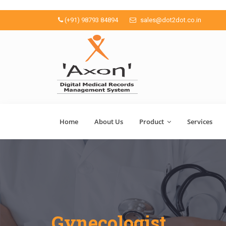
(+91) 98793 84894
sales@dot2dot.co.in
Home
About Us
Product
Services
Gynecologist