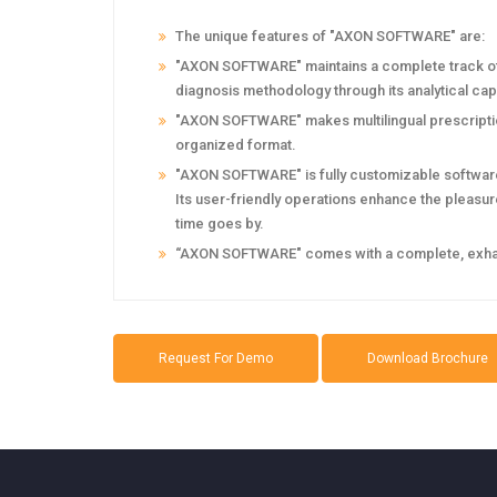
The unique features of "AXON SOFTWARE" are:
"AXON SOFTWARE" maintains a complete track of t
diagnosis methodology through its analytical capa
"AXON SOFTWARE" makes multilingual prescription
organized format.
"AXON SOFTWARE" is fully customizable software.
Its user-friendly operations enhance the pleasure 
time goes by.
‘‘AXON SOFTWARE" comes with a complete, exhaust
Request For Demo
Download Brochure