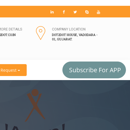
MORE DETAILS
COMPANY LOCATION
DOT.CO.IN
DOT2DOT HOUSE, VADODARA -
01, GUJARAT.
Subscribe For APP
Request