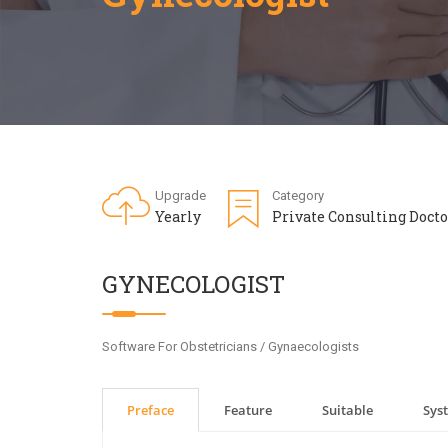
Upgrade
Category
Yearly
Private Consulting Docto
GYNECOLOGIST
Software For Obstetricians / Gynaecologists
Preface
Feature
Suitable
Sys