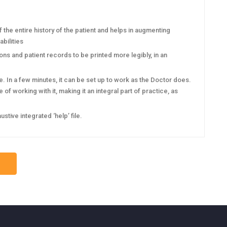
he entire history of the patient and helps in augmenting
bilities
s and patient records to be printed more legibly, in an
 In a few minutes, it can be set up to work as the Doctor does.
of working with it, making it an integral part of practice, as
ive integrated ‘help’ file.