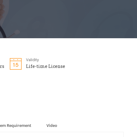
Validity
rs
Life-time License
tem Requirement
Video