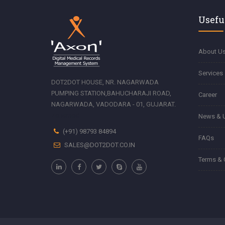
Usefu
About U
Services
DOT2DOT HOUSE, NR. NAGARWADA
PUMPING STATION,BAHUCHARAJI ROAD,
Career
NAGARWADA, VADODARA - 01, GUJARAT.
Zonemod
News & 
(+91) 98793 84894
FAQs
SALES@DOT2DOT.CO.IN
Terms & 