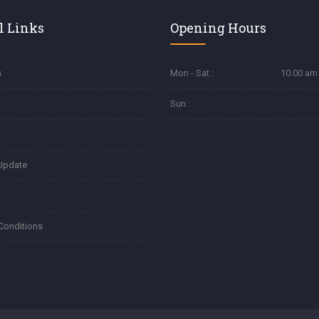
l Links
Opening Hours
s
Mon - Sat :
10.00 am 
Sun :
Update
Conditions