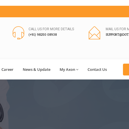
CALL US FOR MORE DETAILS
MAIL US FOR 
(+91) 98250 08938
SUPPORT@DOT2
Career
News & Update
My Axon
Contact Us