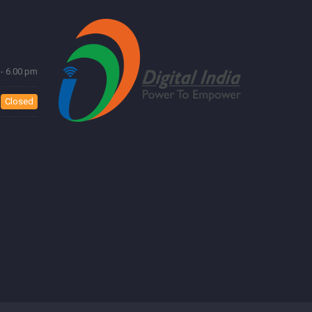
- 6.00 pm
Closed