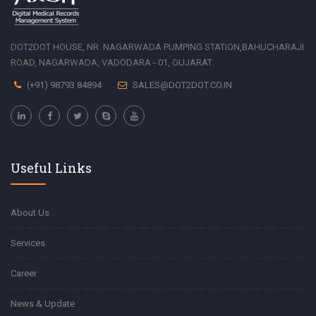
DOT2DOT HOUSE, NR. NAGARWADA PUMPING STATION,BAHUCHARAJI
ROAD, NAGARWADA, VADODARA - 01, GUJARAT.
Zonemod
(+91) 98793 84894
SALES@DOT2DOT.CO.IN
Useful Links
About Us
Services
Career
News & Update