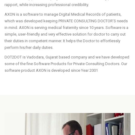
rapport, while increasing professional credibility.
AXON is a software to manage Digital Medical Records of patients,
which was developed keeping PRIVATE CONSULTING DOCTOR’S needs
in mind. AXON is serving medical fraternity since 10 years. Software is a
simple, user-friendly and very effective solution for doctor to carry out
their duties in competent manner. It helps the Doctor to effortlessly
perform his/her daily duties.
DOT2DOT is Vadodara, Gujarat based company and we have developed
some of the fine Software Products for Private Consulting Doctors. Our
software product AXON is developed since Year 2001