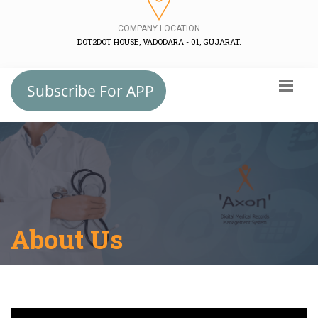
COMPANY LOCATION
DOT2DOT HOUSE, VADODARA - 01, GUJARAT.
Subscribe For APP
About Us