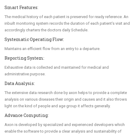
Smart Features:
The medical history of each patient is preserved for ready reference. An
inbuilt monitoring system records the duration of each patient's visit and
accordingly charters the doctors daily Schedule.
Systematic Operating Flow:
Maintains an efficient flow from an entry to a departure.
Reporting System:
Exhaustive data is collected and maintained for medical and
administrative purpose.
Data Analysis:
The extensive data research done by axon helps to provide a complete
analysis on various diseases their origin and causes and it also throws
light on the kind of people and age group it affects generally.
Advance Computing:
Axon is developed by specialized and experienced developers which
enable the software to provide a clear analysis and sustainability of