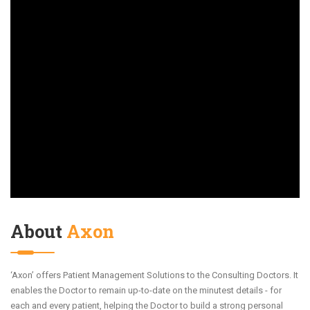
About
Axon
‘Axon’ offers Patient Management Solutions to the Consulting Doctors. It
enables the Doctor to remain up-to-date on the minutest details - for
each and every patient, helping the Doctor to build a strong personal