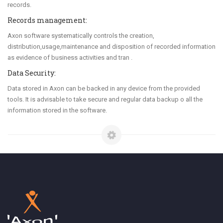
records.
Records management:
Axon software systematically controls the creation,
distribution,usage,maintenance and disposition of recorded information
as evidence of business activities and tran .
Data Security:
Data stored in Axon can be backed in any device from the provided
tools. It is advisable to take secure and regular data backup o all the
information stored in the software.