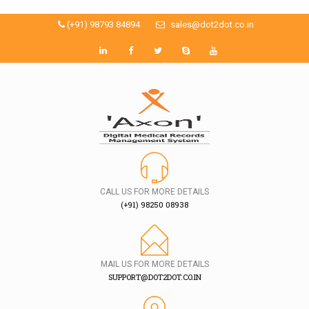
(+91) 98793 84894
sales@dot2dot.co.in
CALL US FOR MORE DETAILS
(+91) 98250 08938
MAIL US FOR MORE DETAILS
SUPPORT@DOT2DOT.CO.IN