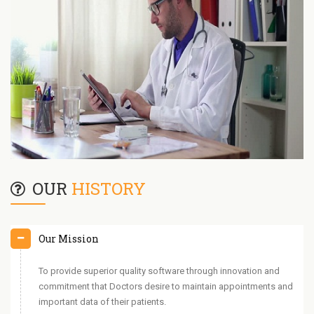
OUR
HISTORY
Our Mission
To provide superior quality software through innovation and
commitment that Doctors desire to maintain appointments and
important data of their patients.