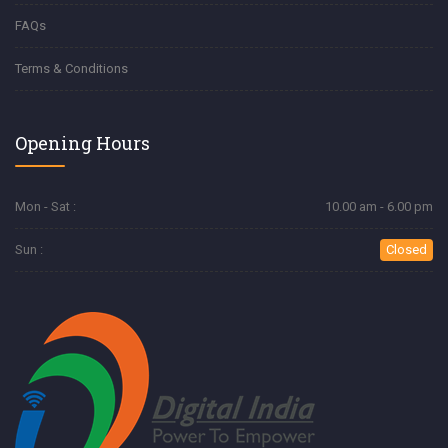
FAQs
Terms & Conditions
Opening Hours
Mon - Sat :
10.00 am - 6.00 pm
Sun :
Closed