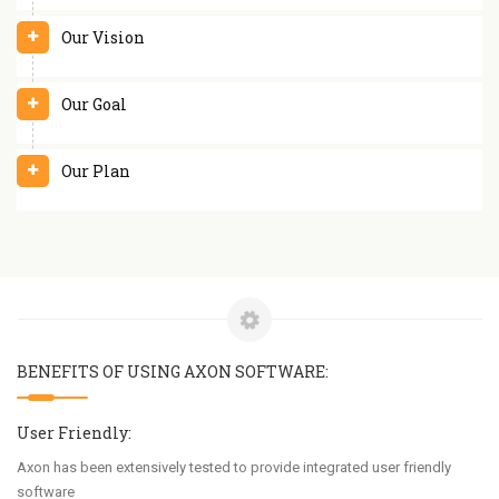
Our Vision
Our Goal
Our Plan
BENEFITS OF USING AXON SOFTWARE:
User Friendly:
Axon has been extensively tested to provide integrated user friendly
software