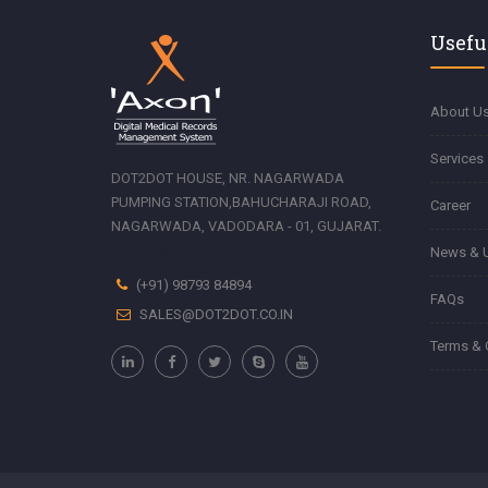
Usefu
About U
Services
DOT2DOT HOUSE, NR. NAGARWADA
PUMPING STATION,BAHUCHARAJI ROAD,
Career
NAGARWADA, VADODARA - 01, GUJARAT.
Zonemod
News & 
(+91) 98793 84894
FAQs
SALES@DOT2DOT.CO.IN
Terms & 