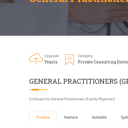
Upgrade
Category
Yearly
Private Consulting Docto
GENERAL PRACTITIONERS (G
Software for General Practitioners (Family Physician)
Preface
Feature
Suitable
Sys