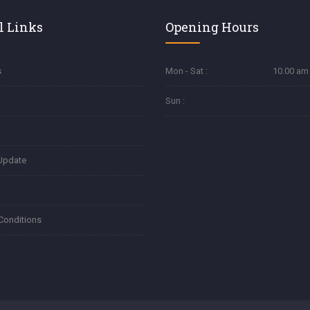
l Links
Opening Hours
s
Mon - Sat :
10.00 am 
Sun :
Update
Conditions