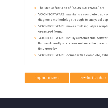
The unique features of "AXON SOFTWARE" are:
"AXON SOFTWARE" maintains a complete track of t
diagnosis methodology through its analytical capa
"AXON SOFTWARE" makes multilingual prescription
organized format.
"AXON SOFTWARE" is fully customizable software.
Its user-friendly operations enhance the pleasure 
time goes by.
‘‘AXON SOFTWARE" comes with a complete, exhaust
Request For Demo
Download Brochure