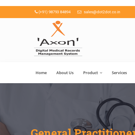
(+91) 98793 84894
sales@dot2dot.co.in
Home
About Us
Product
Services
General Practitione