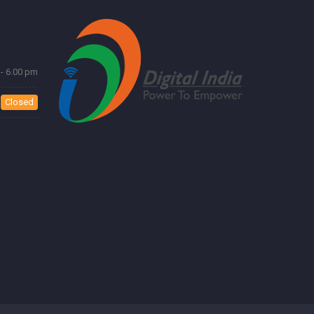
- 6.00 pm
Closed