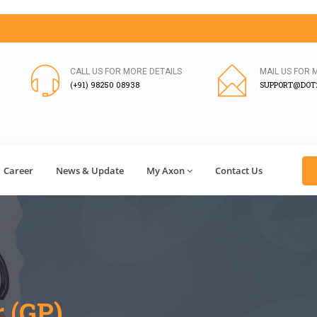
CALL US FOR MORE DETAILS
MAIL US FOR 
(+91) 98250 08938
SUPPORT@DOT2
Career
News & Update
My Axon
Contact Us
r (GP)