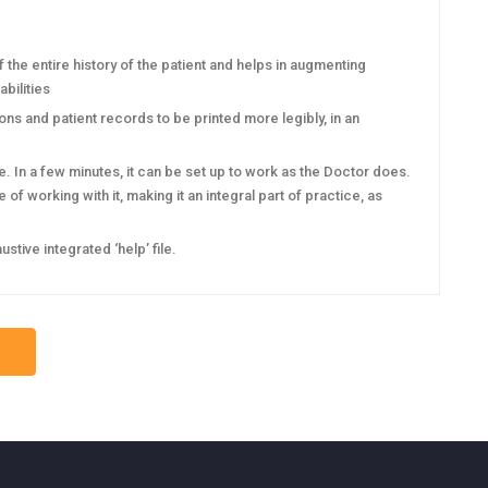
he entire history of the patient and helps in augmenting
bilities
s and patient records to be printed more legibly, in an
 In a few minutes, it can be set up to work as the Doctor does.
of working with it, making it an integral part of practice, as
ive integrated ‘help’ file.