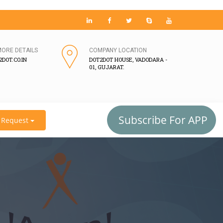
MORE DETAILS
COMPANY LOCATION
DOT.CO.IN
DOT2DOT HOUSE, VADODARA -
01, GUJARAT.
Subscribe For APP
Request