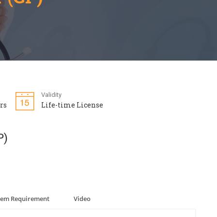
Validity
rs
Life-time License
P)
tem Requirement
Video